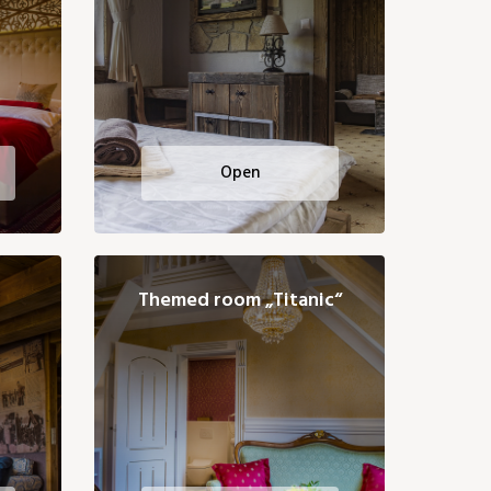
Open
Themed room „Titanic“