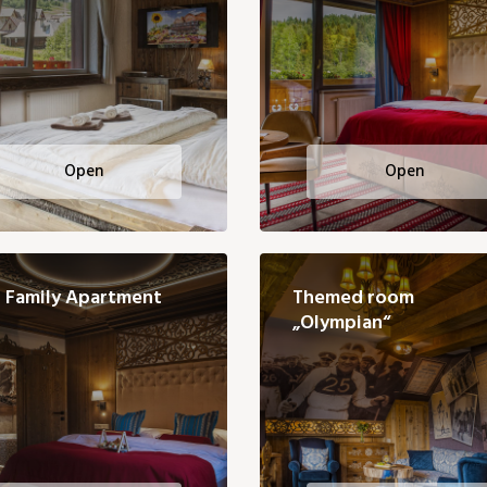
Open
Open
Family Apartment
Themed room
„Olympian“