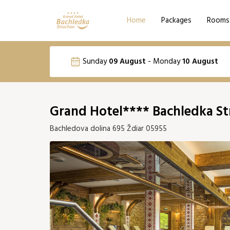
Home
Packages
Rooms
Language selection
Sunday
09 August
-
Monday
10 August
Email
SK
PL
August 2026
Grand Hotel**** Bachledka St
Mon
Tue
Wed
Thu
Fri
S
Bachledova dolina 695 Ždiar 05955
03
04
05
06
07
10
11
12
13
14
203 €
194 €
176 €
185 €
203 €
21
17
18
19
20
21