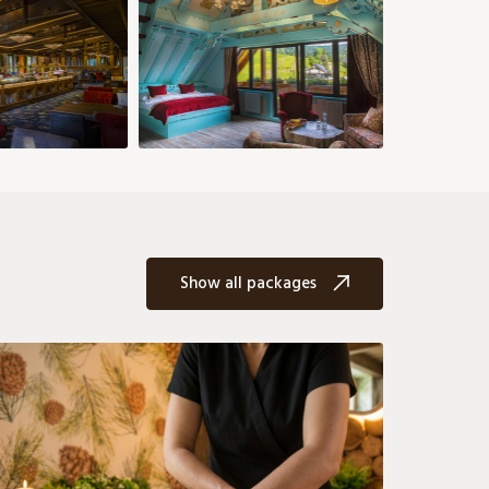
€
158 €
149 €
149 €
149 €
176 €
176 €
26
27
28
29
30
31
158 €
158 €
203 €
176 €
203 €
203 €
Show all packages