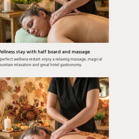
ellness stay with half board and massage
perfect wellness restart: enjoy a relaxing massage, magical
untain relaxation and great hotel gastronomy.