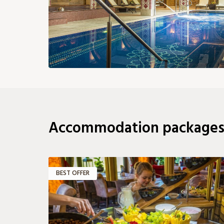
185 €
185 €
167 €
167 €
24
24
25
26
27
28
167 €
167 €
167 €
167 €
176 €
18
31
149 €
Accommodation package
BEST OFFER