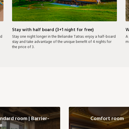
Stay with half board (3+1 night for free)
W
nd
Stay one night longer in the Belianske Tatras: enjoy a half-board
A 
stay and take advantage of the unique benefit of 4 nights for
mo
the price of 3.
ndard room | Barrier-
Comfort room
e