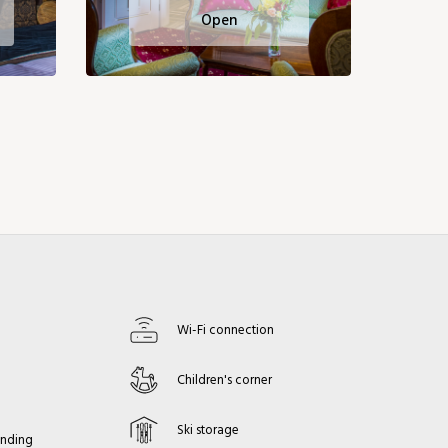
Open
Wi-Fi connection
s
Children's corner
Ski storage
anding