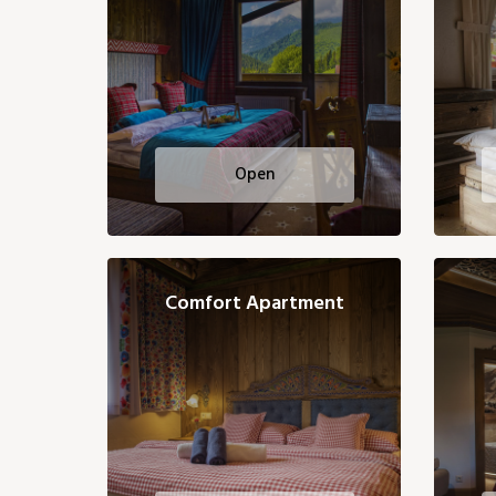
Open
Comfort Apartment