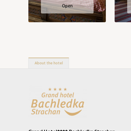
Open
About the hotel