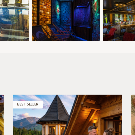
8 €
158 €
149 €
149 €
149 €
149 €
185 €
185 
29
30
28
29
30
5 €
149 €
158 €
158 €
158 €
Add room
Confirm selection
s
BEST SELLER