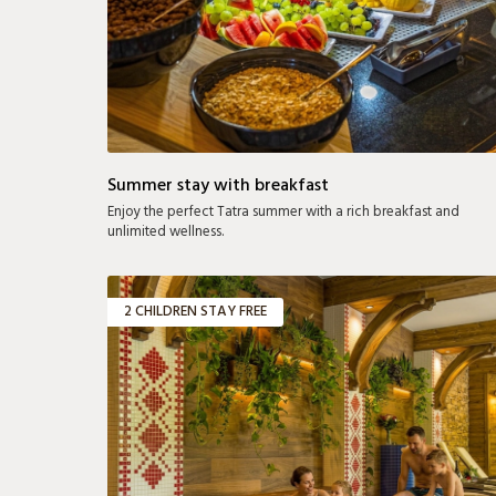
Summer stay with breakfast
Enjoy the perfect Tatra summer with a rich breakfast and
unlimited wellness.
2 CHILDREN STAY FREE