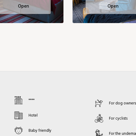
Open
Open
****
For dog owner
Hotel
For cyclists
Baby friendly
For the undem