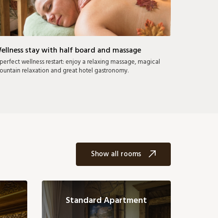
ellness stay with half board and massage
perfect wellness restart: enjoy a relaxing massage, magical
untain relaxation and great hotel gastronomy.
Show all rooms
Standard Apartment