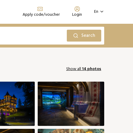
En
Apply code/voucher
Login
Register
Forgot your password?
Search
Prihlásiť sa
October 2026
Show all
14 photos
Sun
Mon
Tue
Wed
Thu
Fri
Sat
2
06
01
02
03
149 €
158 €
185 €
185 €
0
13
05
06
07
09
10
08
149 €
149 €
149 €
149 €
194 €
194 €
0
20
12
13
14
15
16
17
149 €
149 €
149 €
149 €
149 €
176 €
176 €
27
19
20
22
23
24
21