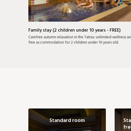
Family stay (2 children under 10 years - FREE)
Carefree autumn relaxation in the Tatras: unlimited wellness a
free accommodation for 2 children under 10 years old.
Standard room
Sta
fre