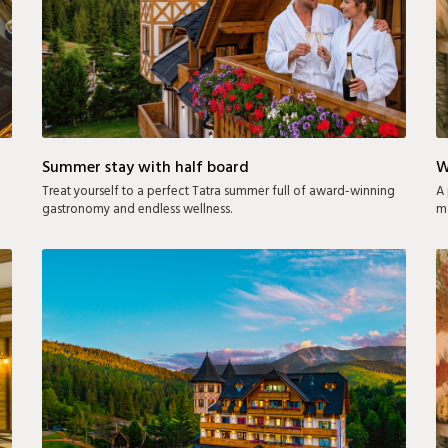
Summer stay with half board
W
Treat yourself to a perfect Tatra summer full of award-winning
A 
gastronomy and endless wellness.
mo